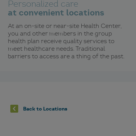
Personalized care
at convenient locations
At an on-site or near-site Health Center,
you and other members in the group
health plan receive quality services to
meet healthcare needs. Traditional
barriers to access are a thing of the past.
Back to Locations