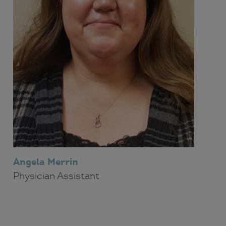
Angela Merrin
Physician Assistant