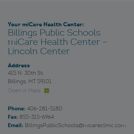
Your miCare Health Center:
Billings Public Schools
miCare Health Center –
Lincoln Center
Address
415 N. 30th St.
Billings, MT 59101
Open in Maps
Phone:
406-281-5180
Fax:
855-315-6964
Email:
BillingsPublicSchools@micareclinic.com