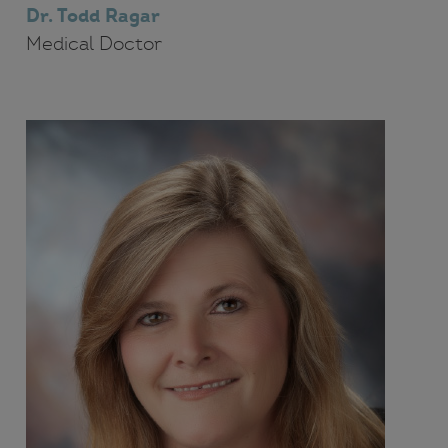
Dr. Todd Ragar
Medical Doctor