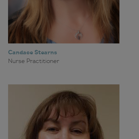
Candace Stearns
Nurse Practitioner