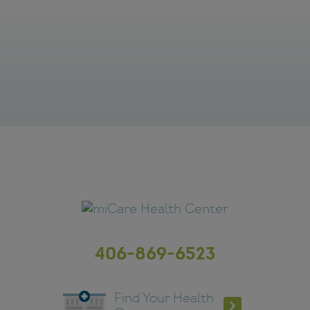
406-869-6523
Find Your Health