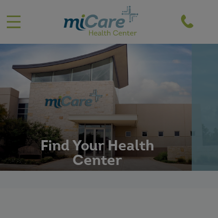
';
Find Your Health
Center