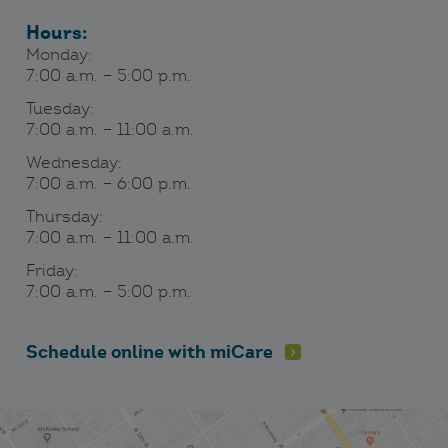
Hours:
Monday:
7:00 a.m. – 5:00 p.m.
Tuesday:
7:00 a.m. – 11:00 a.m.
Wednesday:
7:00 a.m. – 6:00 p.m.
Thursday:
7:00 a.m. – 11:00 a.m.
Friday:
7:00 a.m. – 5:00 p.m.
Schedule online with miCare