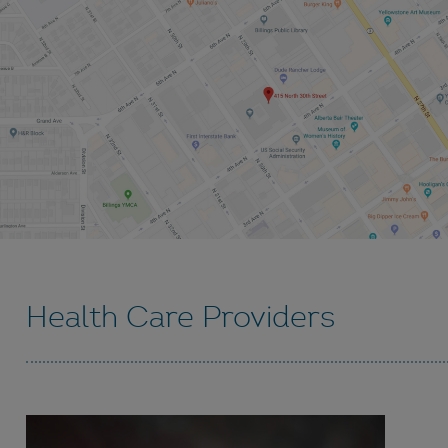
Health Care Providers